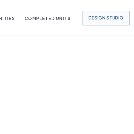
DESIGN
STUDIO
ITIES
COMPLETED UNITS
O BAY