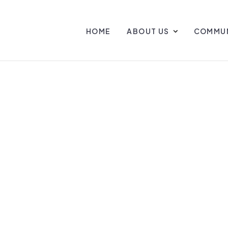
HOME
ABOUT US
COMMUN
Y AT PALMETT