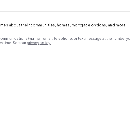
omes about their communities, homes, mortgage options, and more.
ommunications (via mail, email, telephone, or text message at the number yo
y time. See our
privacy policy.