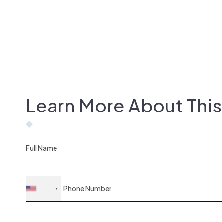
Learn More About Thi
+1