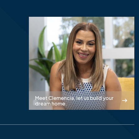
Meet Clemencia, let us build your
dream home.