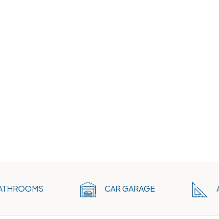
ATHROOMS
CAR GARAGE