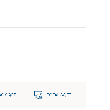
AC SQFT
TOTAL SQFT