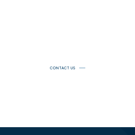
Get in touch with us
If you have a questions, please don’t hesitate to get in touch.
We would be glad to help.
CONTACT US