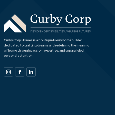
Curby Corp Homes is a boutique luxury home builder
dedicated to crafting dreams and redefining the meaning
of home through passion, expertise, and unparalleled
personal attention.