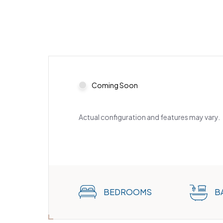
Coming Soon
Actual configuration and features may vary.
BEDROOMS
B