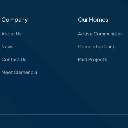
Company
Our Homes
About Us
Active Communities
News
Completed Units
Contact Us
Past Projects
Meet Clemencia