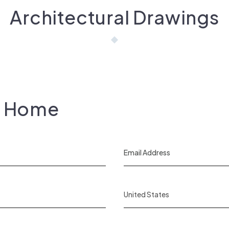
Architectural Drawings
s Home