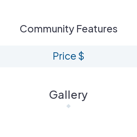
Community Features
Price $
Gallery