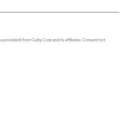
u provided) from Curby Corp and its affiliates. Consent not