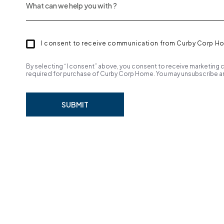
I consent to receive communication from Curby Corp H
By selecting “I consent” above, you consent to receive marketing c
required for purchase of Curby Corp Home. You may unsubscribe an