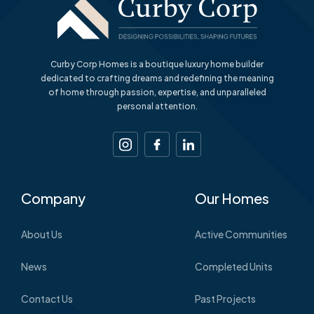
Curby Corp Homes is a boutique luxury home builder
dedicated to crafting dreams and redefining the meaning
of home through passion, expertise, and unparalleled
personal attention.
Company
Our Homes
About Us
Active Communities
News
Completed Units
Contact Us
Past Projects