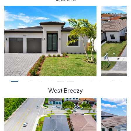
West Breezy