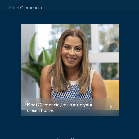
Meet Clemencia
Meet Clemencia, let us build your
dream home.