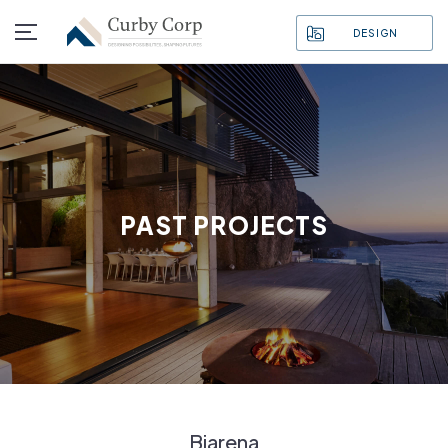
DESIGN
PAST PROJECTS
Biarena