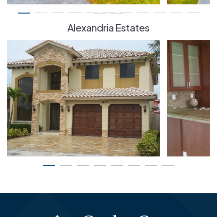
Alexandria Estates