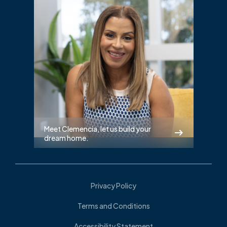
Meet Clemencia, let us build your
dream home.
Privacy Policy
Terms and Conditions
Accessibility Statement