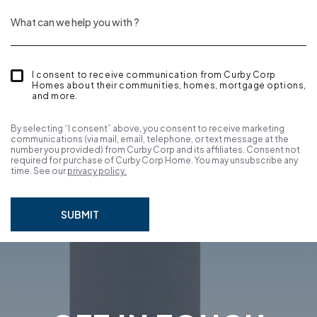
I consent to receive communication from Curby Corp
Homes about their communities, homes, mortgage options,
and more.
By selecting “I consent” above, you consent to receive marketing
communications (via mail, email, telephone, or text message at the
number you provided) from Curby Corp and its affiliates. Consent not
required for purchase of Curby Corp Home. You may unsubscribe any
time. See our
privacy policy.