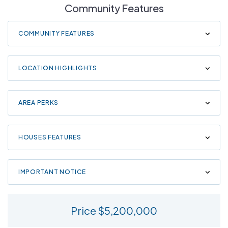
Community Features
COMMUNITY FEATURES
LOCATION HIGHLIGHTS
AREA PERKS
HOUSES FEATURES
IMPORTANT NOTICE
Price $5,200,000