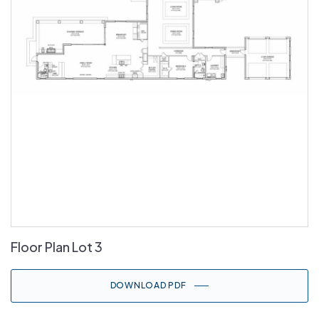
Floor Plan Lot 3
DOWNLOAD PDF