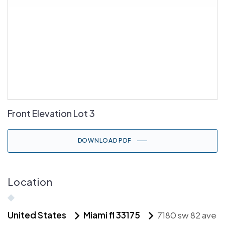
Front Elevation Lot 3
DOWNLOAD PDF
Location
United States
Miami fl 33175
7180 sw 82 ave