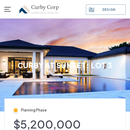
DESIGN
CURBY AT SUNSET: LOT 3
Planning Phase
$5,200,000