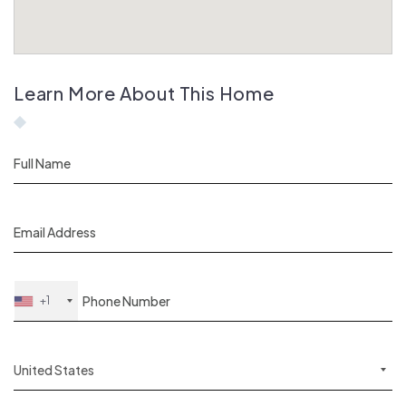
Learn More About This Home
+1