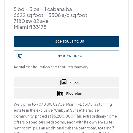
5 bd・5 ba・1 cabana ba
6622 sq foot・5308 a/c sq foot
7180 sw 82 ave
Miami fl 33175
SCHEDULE TOUR
REQUEST INFO
Actual configuration and features may vary.
Photo
Floorplan
Welcome to 7070 SW 82 Ave, Miami, FL 33175, a stunning
estate in the exclusive “Curby at Sunset Paradise”
community, priced at $6,200,000. This extraordinary home
offers 6 spacious bedrooms, each with its own en-suite
bathroom, plus an additional cabana bathroom, totaling 7