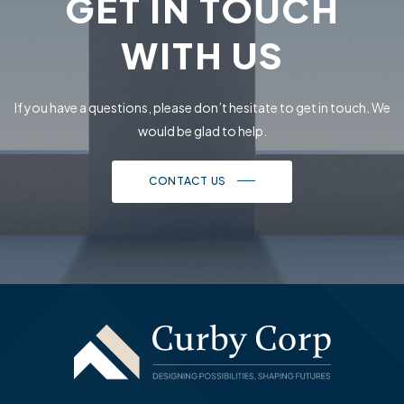
GET IN TOUCH
WITH US
If you have a questions, please don’t hesitate to get in touch.
We
would be glad to help.
CONTACT US