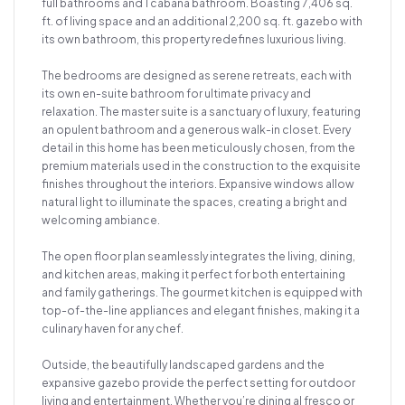
full bathrooms and 1 cabana bathroom. Boasting 7,406 sq.
ft. of living space and an additional 2,200 sq. ft. gazebo with
its own bathroom, this property redefines luxurious living.
The bedrooms are designed as serene retreats, each with
its own en-suite bathroom for ultimate privacy and
relaxation. The master suite is a sanctuary of luxury, featuring
an opulent bathroom and a generous walk-in closet. Every
detail in this home has been meticulously chosen, from the
premium materials used in the construction to the exquisite
finishes throughout the interiors. Expansive windows allow
natural light to illuminate the spaces, creating a bright and
welcoming ambiance.
The open floor plan seamlessly integrates the living, dining,
and kitchen areas, making it perfect for both entertaining
and family gatherings. The gourmet kitchen is equipped with
top-of-the-line appliances and elegant finishes, making it a
culinary haven for any chef.
Outside, the beautifully landscaped gardens and the
expansive gazebo provide the perfect setting for outdoor
living and entertainment. Whether you’re dining al fresco or