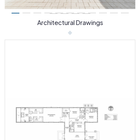
Architectural Drawings