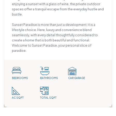
enjoying a sunset with a glass of wine, the private outdoor
spaces offer a tranquil escape from the everyday hustle and
bustle.
Sunset Paradise is more than just a development; it is a
lifestyle choice. Here, luxury and convenience blend
seamlessly, with every detail thoughtfully considered to
create a home that is both beautiful and functional.
Welcome to Sunset Paradise, your personal slice of
paradise.
BEDROOMS
BATHROOMS
CAR GARAGE
AC SQFT
TOTAL SQFT