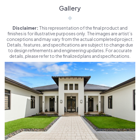
Gallery
Disclaimer:
This representation of the final product and
finishes is for illustrative purposes only. The images are artist’s
conceptions and may vary from the actual completed project.
Details, features, and specifications are subject to change due
to design refinements and engineering updates. For accurate
details, please refer to the finalized plans and specifications.