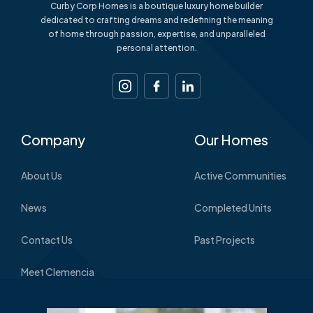
Curby Corp Homes is a boutique luxury home builder
dedicated to crafting dreams and redefining the meaning
of home through passion, expertise, and unparalleled
personal attention.
Company
Our Homes
About Us
Active Communities
News
Completed Units
Contact Us
Past Projects
Meet Clemencia