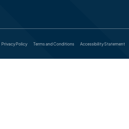
Privacy Policy
Terms and Conditions
Accessibility Statement