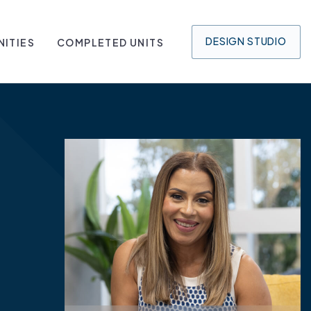
DESIGN
STUDIO
ITIES
COMPLETED UNITS