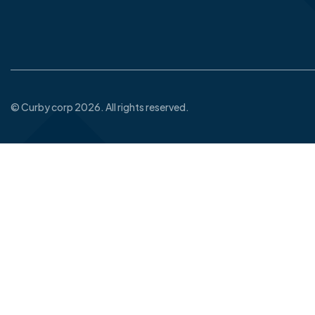
© Curby corp 2026. All rights reserved.