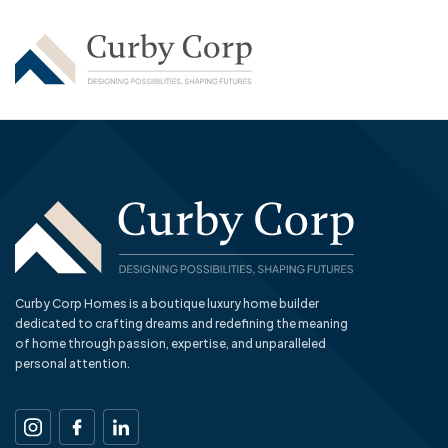
Curby Corp Homes is a boutique luxury home builder
dedicated to crafting dreams and redefining the meaning
of home through passion, expertise, and unparalleled
personal attention.