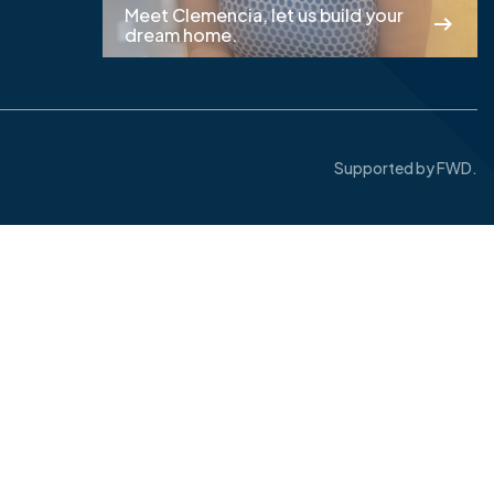
Meet Clemencia, let us build your
dream home.
Supported by
FWD.