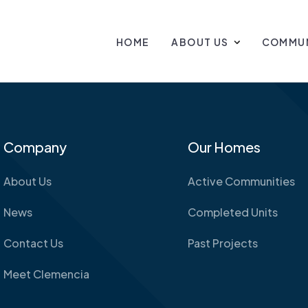
HOME
ABOUT US
COMMUN
Company
Our Homes
About Us
Active Communities
News
Completed Units
Contact Us
Past Projects
Meet Clemencia