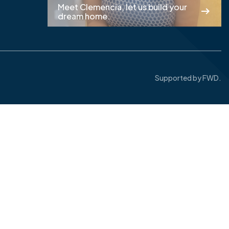
Meet Clemencia, let us build your
dream home.
Supported by
FWD.