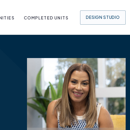
DESIGN
STUDIO
ITIES
COMPLETED UNITS