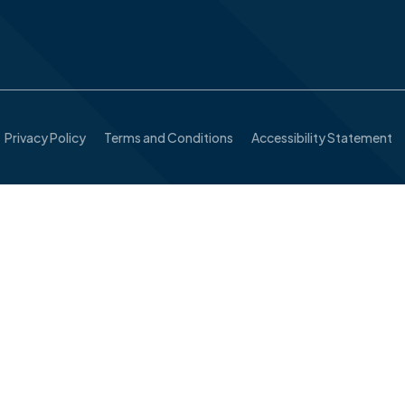
Privacy Policy
Terms and Conditions
Accessibility Statement