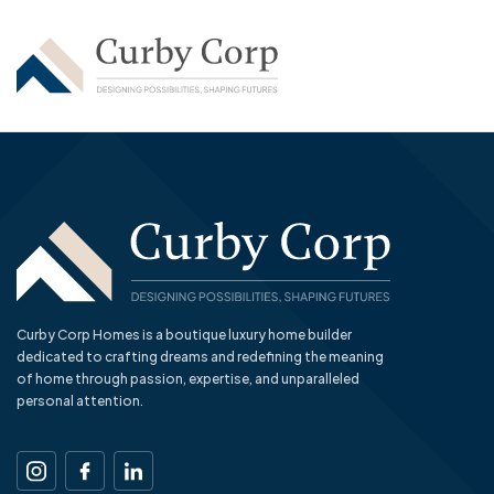
Curby Corp Homes is a boutique luxury home builder
dedicated to crafting dreams and redefining the meaning
of home through passion, expertise, and unparalleled
personal attention.