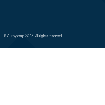
© Curby corp 2026. All rights reserved.