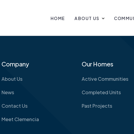
HOME
ABOUT US
COMMUN
Company
Our Homes
About Us
Active Communities
News
Completed Units
Contact Us
Past Projects
Meet Clemencia