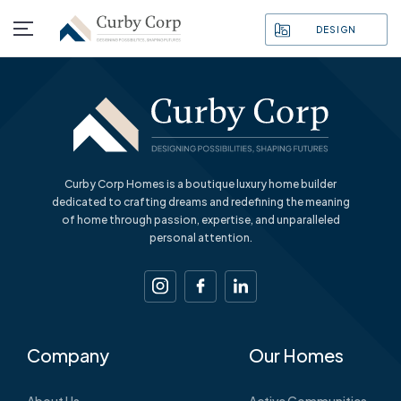
DESIGN
Curby Corp Homes is a boutique luxury home builder
dedicated to crafting dreams and redefining the meaning
of home through passion, expertise, and unparalleled
personal attention.
Company
Our Homes
About Us
Active Communities