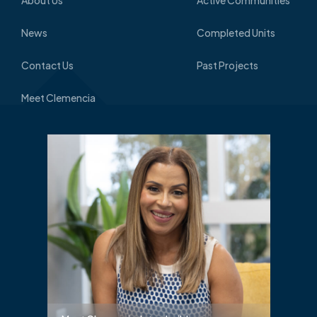
News
Completed Units
Contact Us
Past Projects
Meet Clemencia