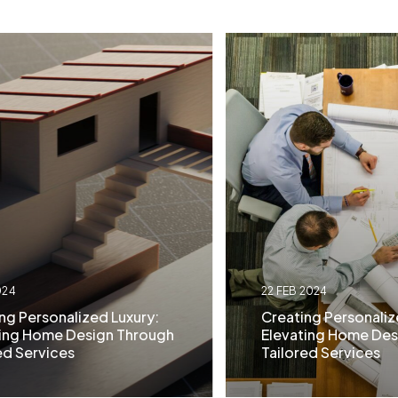
024
22 FEB 2024
ng Personalized Luxury:
Creating Personaliz
ting Home Design Through
Elevating Home Des
ed Services
Tailored Services