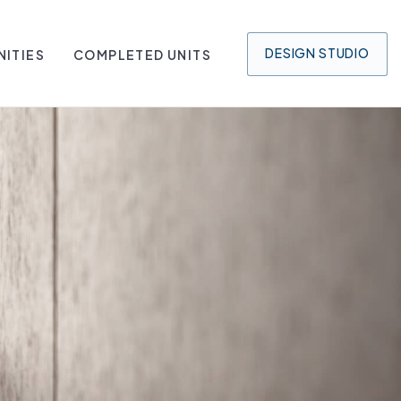
DESIGN
STUDIO
ITIES
COMPLETED UNITS