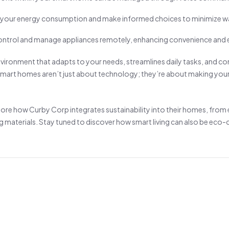
 your energy consumption and make informed choices to minimize w
ntrol and manage appliances remotely, enhancing convenience and e
environment that adapts to your needs, streamlines daily tasks, and co
art homes aren’t just about technology; they’re about making your 
xplore how Curby Corp integrates sustainability into their homes, from
g materials. Stay tuned to discover how smart living can also be eco-c