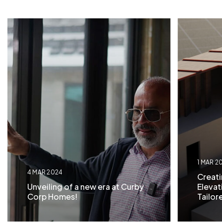
1 MAR 2
4 MAR 2024
Creati
Unveiling of a new era at Curby
Eleva
Corp Homes!
Tailor