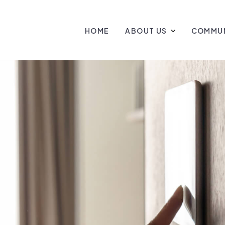
HOME
ABOUT US
COMMUN