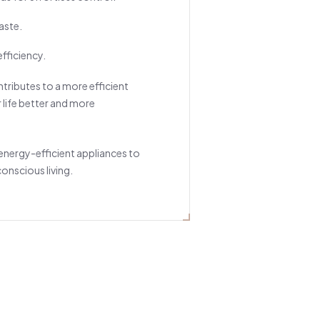
aste.
fficiency.
ntributes to a more efficient
life better and more
 energy-efficient appliances to
onscious living.