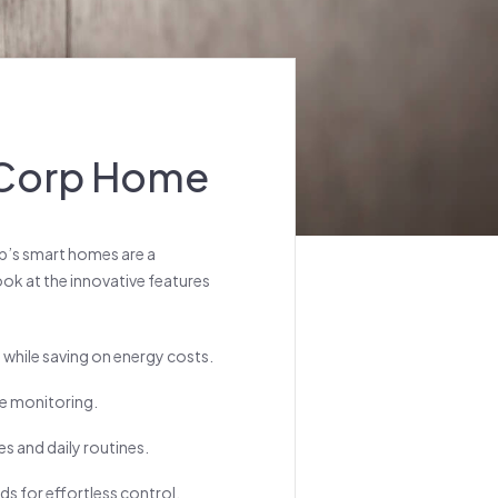
y Corp Home
rp’s smart homes are a
look at the innovative features
while saving on energy costs.
te monitoring.
s and daily routines.
 for effortless control.