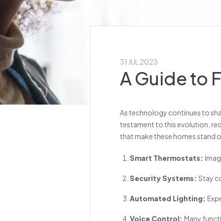
31 JUL 2023
A Guide to
As technology continues to shap
testament to this evolution, red
that make these homes stand o
Smart Thermostats:
Imag
Security Systems:
Stay c
Automated Lighting:
Expe
Voice Control:
Many funct