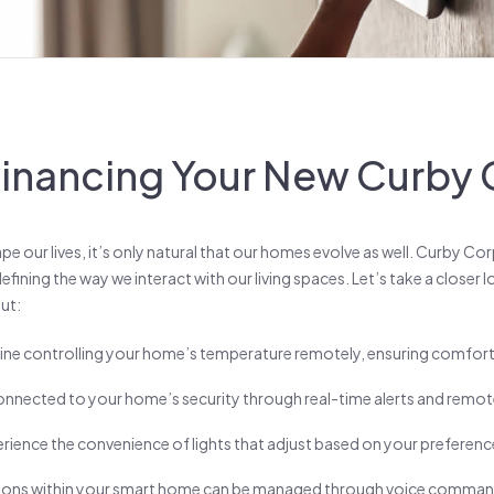
 Financing Your New Curb
e our lives, it’s only natural that our homes evolve as well. Curby Co
efining the way we interact with our living spaces. Let’s take a closer 
ut:
ine controlling your home’s temperature remotely, ensuring comfort 
onnected to your home’s security through real-time alerts and remo
rience the convenience of lights that adjust based on your preference
ions within your smart home can be managed through voice commands