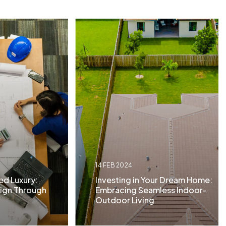
14 FEB 2024
ed Luxury:
Investing in Your Dream Home:
ign Through
Embracing Seamless Indoor-
Outdoor Living