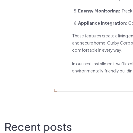
Energy Monitoring:
Track
Appliance Integration:
Co
These features create a living 
and secure home. Curby Corp sm
comfortable in every way.
In our next installment, we’ll e
environmentally friendly buildin
Recent posts