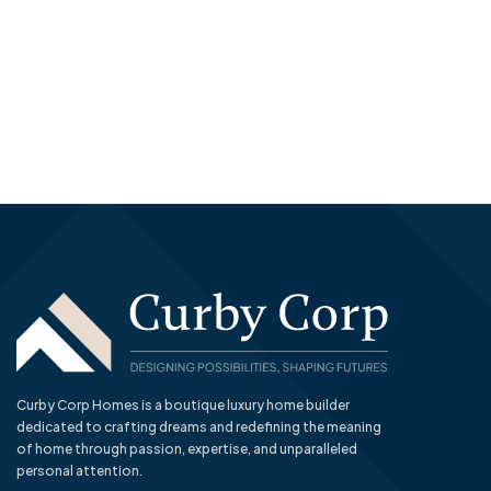
Curby Corp Homes is a boutique luxury home builder
dedicated to crafting dreams and redefining the meaning
of home through passion, expertise, and unparalleled
personal attention.