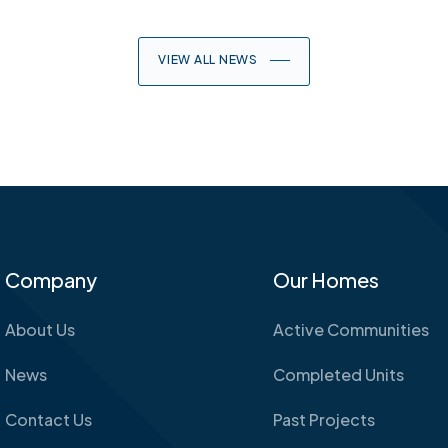
VIEW ALL NEWS
Company
Our Homes
About Us
Active Communities
News
Completed Units
Contact Us
Past Projects