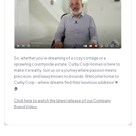
So, whether you’re dreaming of a cozy cottage or a
sprawling countryside estate, Curby Corp Homes is here to
make it a reality. Join us on a journey where passion meets
precision, and luxury knows no bounds. Welcome home to
Curby Corp – where dreams find their luxurious address! 🌟
🏠
Click here to watch the latest release of our Comp
any
Brand Video.