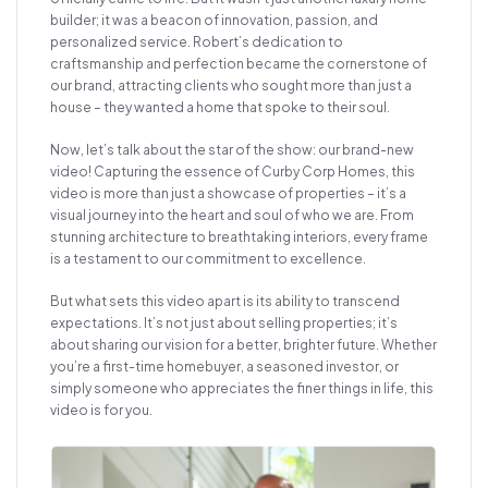
builder; it was a beacon of innovation, passion, and
personalized service. Robert’s dedication to
craftsmanship and perfection became the cornerstone of
our brand, attracting clients who sought more than just a
house – they wanted a home that spoke to their soul.
Now, let’s talk about the star of the show: our brand-new
video! Capturing the essence of Curby Corp Homes, this
video is more than just a showcase of properties – it’s a
visual journey into the heart and soul of who we are. From
stunning architecture to breathtaking interiors, every frame
is a testament to our commitment to excellence.
But what sets this video apart is its ability to transcend
expectations. It’s not just about selling properties; it’s
about sharing our vision for a better, brighter future. Whether
you’re a first-time homebuyer, a seasoned investor, or
simply someone who appreciates the finer things in life, this
video is for you.