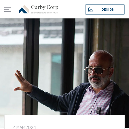
DESIGN
4 MAR 2024