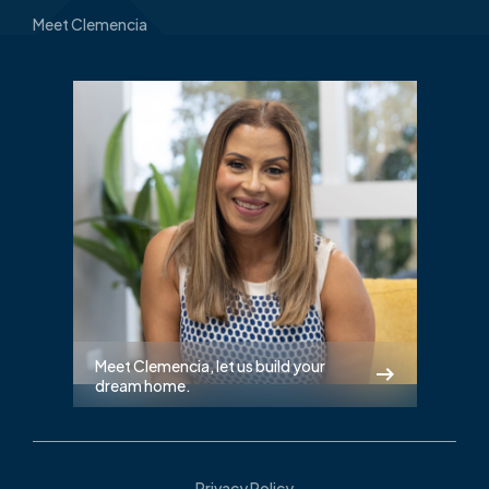
Meet Clemencia
Meet Clemencia, let us build your
dream home.
Privacy Policy