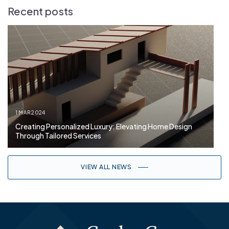
Recent posts
1 MAR 2024
Creating Personalized Luxury: Elevating Home Design
Through Tailored Services
VIEW ALL NEWS