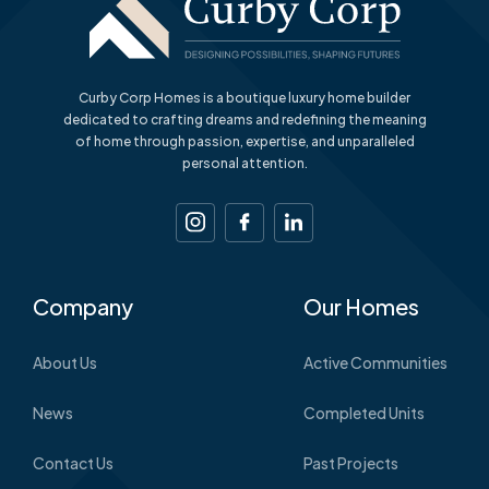
Curby Corp Homes is a boutique luxury home builder
dedicated to crafting dreams and redefining the meaning
of home through passion, expertise, and unparalleled
personal attention.
Company
Our Homes
About Us
Active Communities
News
Completed Units
Contact Us
Past Projects