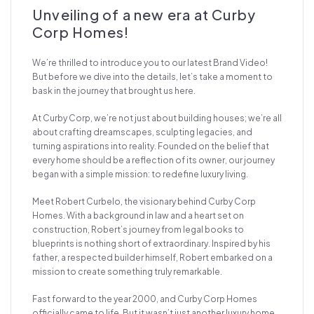
Unveiling of a new era at Curby
Corp Homes!
We’re thrilled to introduce you to our latest Brand Video!
But before we dive into the details, let’s take a moment to
bask in the journey that brought us here.
At Curby Corp, we’re not just about building houses; we’re all
about crafting dreamscapes, sculpting legacies, and
turning aspirations into reality. Founded on the belief that
every home should be a reflection of its owner, our journey
began with a simple mission: to redefine luxury living.
Meet Robert Curbelo, the visionary behind Curby Corp
Homes. With a background in law and a heart set on
construction, Robert’s journey from legal books to
blueprints is nothing short of extraordinary. Inspired by his
father, a respected builder himself, Robert embarked on a
mission to create something truly remarkable.
Fast forward to the year 2000, and Curby Corp Homes
officially came to life. But it wasn’t just another luxury home